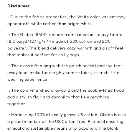
Disclaimer
:
- Due to the fabric properties, the White color variant may
appear off-white rather than bright white.
.: The Gildan 18500 is made from a medium-heavy fabric
(8.0 oz/yd² (271 g/m²)) made of 50% cotton and 50%
polyester. This blend delivers cozy warmth and a soft feel
that makes it perfect for chilly days.
.: The classic fit along with the pouch pocket and the tear-
away label make for a highly comfortable, scratch-free
wearing experience.
.: The color-matched drawcord and the double-lined hood
add a stylish flair and durability that tie everything
together.
.: Made using 100% ethically grown US cotton. Gildan is also
a proud member of the US Cotton Trust Protocol ensuring
ethical and sustainable means of production. The blank