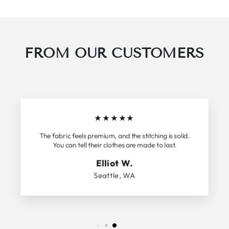
FROM OUR CUSTOMERS
★
★
★
★
★
The fabric feels premium, and the stitching is solid.
You can tell their clothes are made to last.
Elliot W.
Seattle, WA