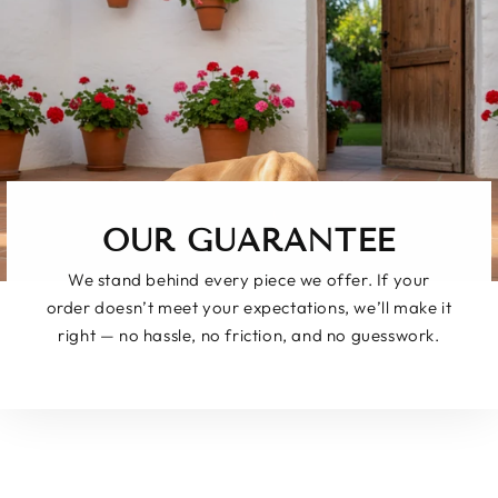
OUR GUARANTEE
We stand behind every piece we offer. If your
order doesn’t meet your expectations, we’ll make it
right — no hassle, no friction, and no guesswork.