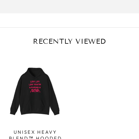
RECENTLY VIEWED
UNISEX HEAVY
BLEND™ HOODED