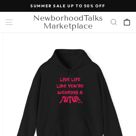
Skip to
SUMMER SALE UP TO 50% OFF
content
NewborhoodTalks
Cart
Marketplace
Skip to
product
information