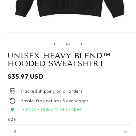
of
1
/
5
UNISEX HEAVY BLEND™
HOODED SWEATSHIRT
Regular
$35.97 USD
price
Tracked shipping on all orders
Hassle-free returns & exchanges
In stock – ready to be shipped
SIZE