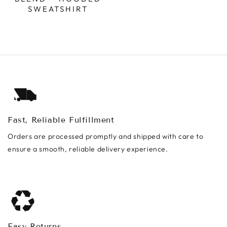
SWEATSHIRT
Fast, Reliable Fulfillment
Orders are processed promptly and shipped with care to
ensure a smooth, reliable delivery experience.
Easy Returns