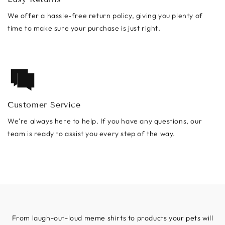
We offer a hassle-free return policy, giving you plenty of
time to make sure your purchase is just right.
Customer Service
We're always here to help. If you have any questions, our
team is ready to assist you every step of the way.
From laugh-out-loud meme shirts to products your pets will