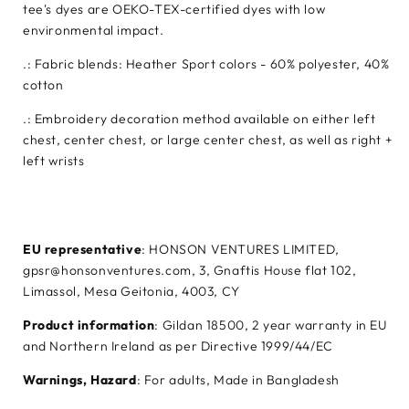
tee's dyes are OEKO-TEX-certified dyes with low
environmental impact.
.: Fabric blends: Heather Sport colors - 60% polyester, 40%
cotton
.: Embroidery decoration method available on either left
chest, center chest, or large center chest, as well as right +
left wrists
EU representative
: HONSON VENTURES LIMITED,
gpsr@honsonventures.com, 3, Gnaftis House flat 102,
Limassol, Mesa Geitonia, 4003, CY
Product information
: Gildan 18500, 2 year warranty in EU
and Northern Ireland as per Directive 1999/44/EC
Warnings, Hazard
: For adults, Made in Bangladesh