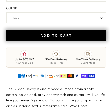
COLOR
ADD TO CART
Up to 50% Off
30-Day Returns
On-Time Delivery
New Year Sale
Hassle-Free
Guaranteed
The Gildan Heavy Blend™ hoodie, made from a soft
cotton-poly blend, provides warmth and durability. Live life
like your inner 6 year old. Outback in the yard, spinning in
circles under a soft summertime rain. Woo Hoo!!