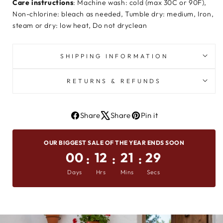
Care instructions
: Machine wash: cold (max 30C or 90F),
Non-chlorine: bleach as needed, Tumble dry: medium, Iron,
steam or dry: low heat, Do not dryclean
SHIPPING INFORMATION
RETURNS & REFUNDS
Share
Share
Pin it
Share
Tweet
Pin
On
on
on
OUR BIGGEST SALE OF THE YEAR ENDS SOON
Facebook
X
Pinterest
00
12
21
28
:
:
:
Days
Hrs
Mins
Secs