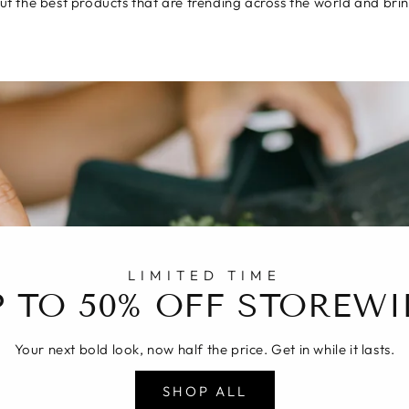
t the best products that are trending across the world and brin
LIMITED TIME
P TO 50% OFF STOREWI
Your next bold look, now half the price. Get in while it lasts.
SHOP ALL