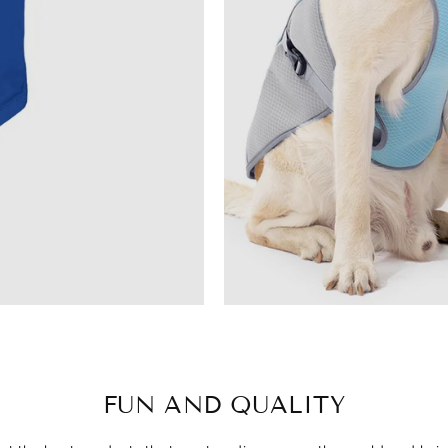
FUN AND QUALITY