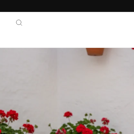
Skip to
content