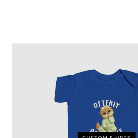
CUSTOM SHIRTS