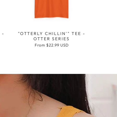
 -
"OTTERLY CHILLIN'" TEE -
OTTER SERIES
Regular
From
$22.99 USD
price