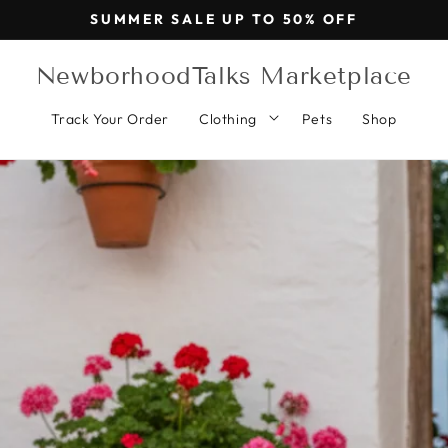
SUMMER SALE UP TO 50% OFF
NewborhoodTalks Marketplace
Track Your Order
Clothing
Pets
Shop