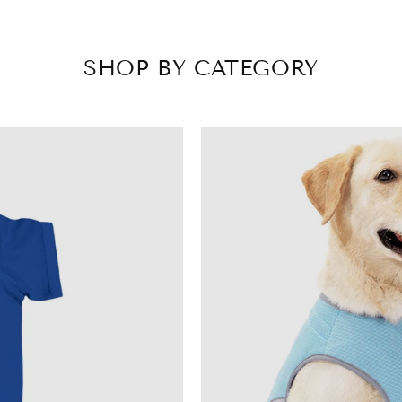
SHOP BY CATEGORY