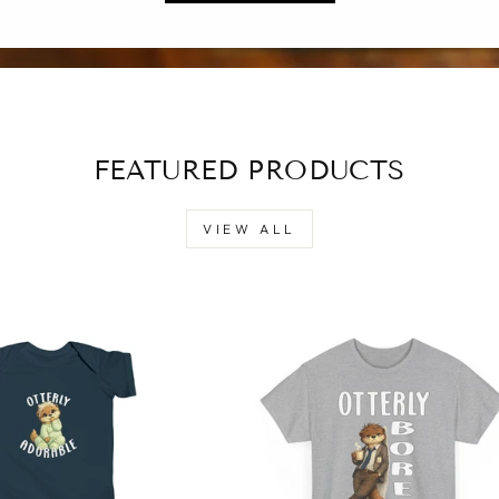
FEATURED PRODUCTS
VIEW ALL