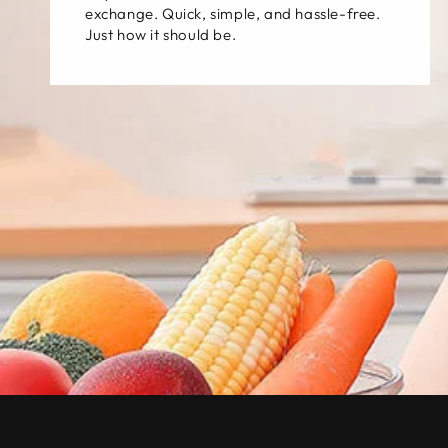
exchange. Quick, simple, and hassle-free.
Just how it should be.