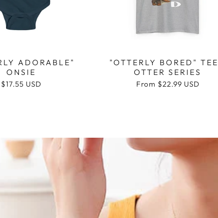
RLY ADORABLE"
"OTTERLY BORED" TEE
ONSIE
OTTER SERIES
Regular
$17.55 USD
Regular
From
$22.99 USD
price
price