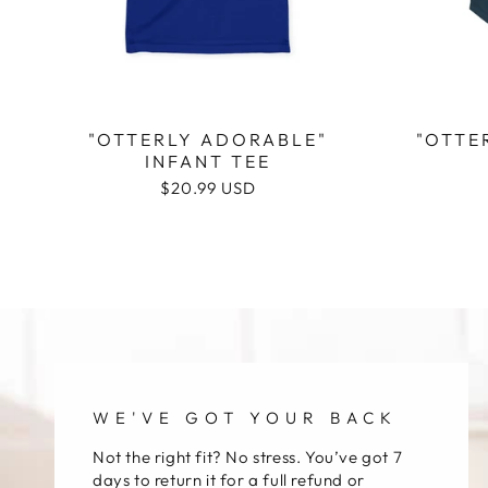
"OTTERLY ADORABLE"
"OTTE
INFANT TEE
Regular
$20.99 USD
price
WE'VE GOT YOUR BACK
Not the right fit? No stress. You’ve got 7
days to return it for a full refund or