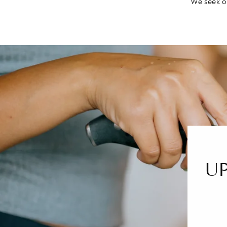
We seek ou
U