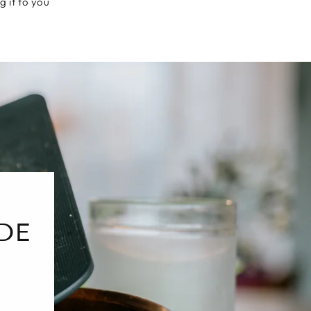
g it to you
DE