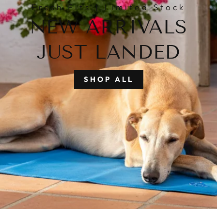
Fresh Fits | Limited Stock
NEW ARRIVALS
JUST LANDED
SHOP ALL