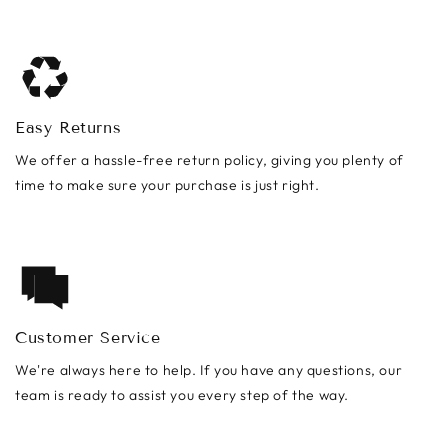
Easy Returns
We offer a hassle-free return policy, giving you plenty of
time to make sure your purchase is just right.
Customer Service
We're always here to help. If you have any questions, our
team is ready to assist you every step of the way.