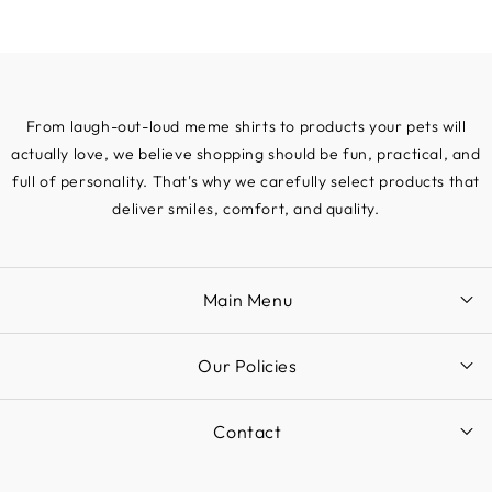
From laugh-out-loud meme shirts to products your pets will
actually love, we believe shopping should be fun, practical, and
full of personality. That's why we carefully select products that
deliver smiles, comfort, and quality.
Main Menu
Our Policies
Contact