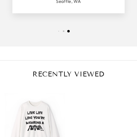
Seattle, WA
RECENTLY VIEWED