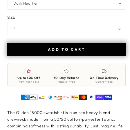
SIZE
ADD TO CART
Up to 50% Off
30-Day Returns
On-Time Delivery
New Year Sale
Hassle-Free
Guaranteed
The Gildan 18000 sweatshirt is a unisex heavy blend
crewneck made from a 50/50 cotton-polyester fabric,
combining softness with lasting durability. Just imagine life