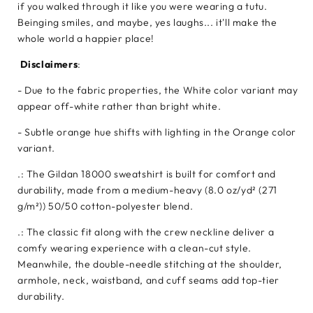
if you walked through it like you were wearing a tutu.
Beinging smiles, and maybe, yes laughs... it'll make the
whole world a happier place!
Disclaimers
:
- Due to the fabric properties, the White color variant may
appear off-white rather than bright white.
- Subtle orange hue shifts with lighting in the Orange color
variant.
.: The Gildan 18000 sweatshirt is built for comfort and
durability, made from a medium-heavy (8.0 oz/yd² (271
g/m²)) 50/50 cotton-polyester blend.
.: The classic fit along with the crew neckline deliver a
comfy wearing experience with a clean-cut style.
Meanwhile, the double-needle stitching at the shoulder,
armhole, neck, waistband, and cuff seams add top-tier
durability.