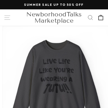
Skip to
SUMMER SALE UP TO 50% OFF
content
NewborhoodTalks
Cart
Marketplace
Skip to
product
information