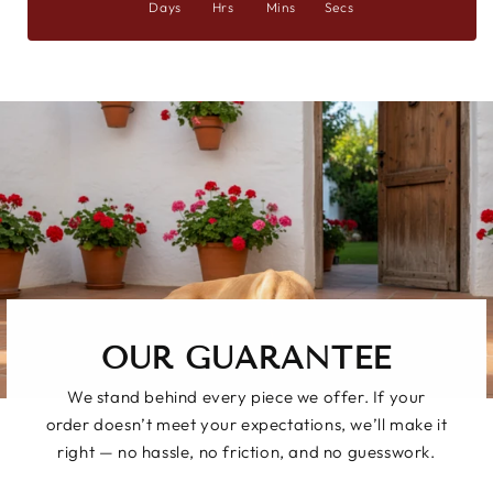
Days
Hrs
Mins
Secs
OUR GUARANTEE
We stand behind every piece we offer. If your
order doesn’t meet your expectations, we’ll make it
right — no hassle, no friction, and no guesswork.