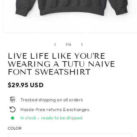
of
1
/
16
LIVE LIFE LIKE YOU'RE
WEARING A TUTU NAIVE
FONT SWEATSHIRT
Regular
$29.95 USD
price
Tracked shipping on all orders
Hassle-free returns & exchanges
In stock – ready to be shipped
COLOR