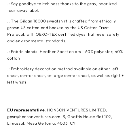
.: Say goodbye to itchiness thanks to the gray, pearlized
tear-away label.
.: The Gildan 18000 sweatshirt is crafted from ethically
grown US cotton and backed by the US Cotton Trust
Protocol, with OEKO-TEX certified dyes that meet safety
and environmental standards.
.: Fabric blends: Heather Sport colors - 60% polyester, 40%
cotton
.: Embroidery decoration method available on either left
chest, center chest, or large center chest, as well as right +
left wrists
EU representative
: HONSON VENTURES LIMITED,
gpsr@honsonventures.com, 3, Gnaftis House flat 102,
Limassol, Mesa Geitonia, 4003, CY