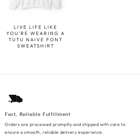
LIVE LIFE LIKE
YOU'RE WEARING A
TUTU NAIVE FONT
SWEATSHIRT
Fast, Reliable Fulfillment
Orders are processed promptly and shipped with care to
ensure a smooth, reliable delivery experience.