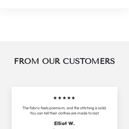
FROM OUR CUSTOMERS
★
★
★
★
★
The fabric feels premium, and the stitching is solid.
You can tell their clothes are made to last.
Elliot W.