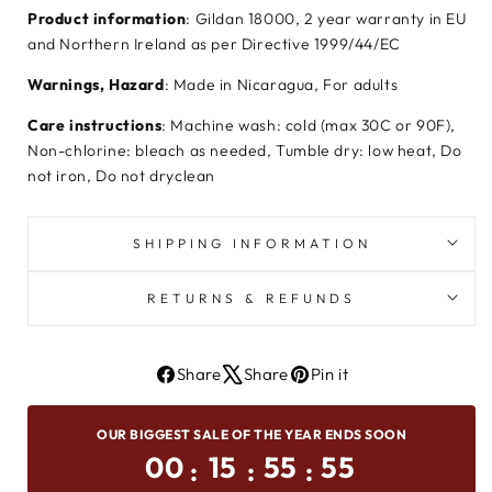
Product information
: Gildan 18000, 2 year warranty in EU
and Northern Ireland as per Directive 1999/44/EC
Warnings, Hazard
: Made in Nicaragua, For adults
Care instructions
: Machine wash: cold (max 30C or 90F),
Non-chlorine: bleach as needed, Tumble dry: low heat, Do
not iron, Do not dryclean
SHIPPING INFORMATION
RETURNS & REFUNDS
Share
Share
Pin it
Share
Tweet
Pin
On
on
on
OUR BIGGEST SALE OF THE YEAR ENDS SOON
Facebook
X
Pinterest
00
15
55
54
:
:
: