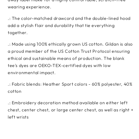
wearing experience.
.: The color-matched drawcord and the double-lined hood
add a stylish flair and durability that tie everything
together.
.: Made using 100% ethically grown US cotton. Gildan is also
a proud member of the US Cotton Trust Protocol ensuring
ethical and sustainable means of production. The blank
tee's dyes are OEKO-TEX-certified dyes with low
environmental impact.
.: Fabric blends: Heather Sport colors - 60% polyester, 40%
cotton
.: Embroidery decoration method available on either left
chest, center chest, or large center chest, as well as right +
left wrists