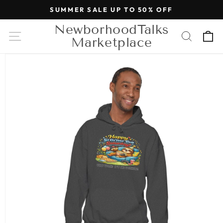
Skip to
SUMMER SALE UP TO 50% OFF
content
NewborhoodTalks
Cart
Marketplace
Skip to
product
information