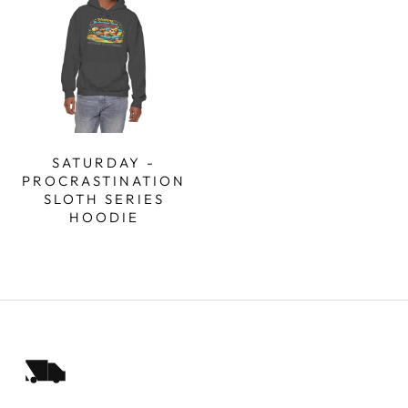
SATURDAY -
PROCRASTINATION
SLOTH SERIES
HOODIE