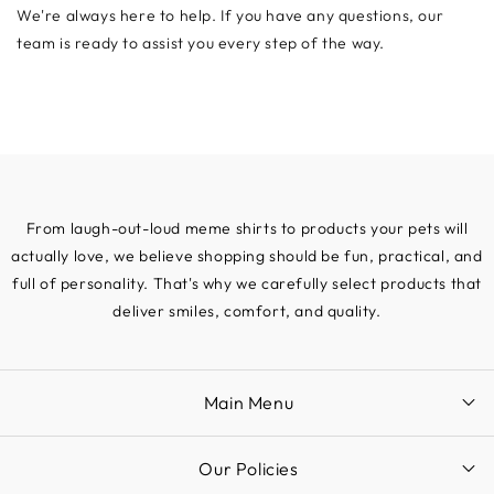
We're always here to help. If you have any questions, our
team is ready to assist you every step of the way.
From laugh-out-loud meme shirts to products your pets will
actually love, we believe shopping should be fun, practical, and
full of personality. That's why we carefully select products that
deliver smiles, comfort, and quality.
Main Menu
Our Policies