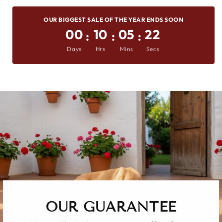
On
on
on
OUR BIGGEST SALE OF THE YEAR ENDS SOON
Facebook
X
Pinterest
00
10
05
21
:
:
:
Days
Hrs
Mins
Secs
OUR GUARANTEE