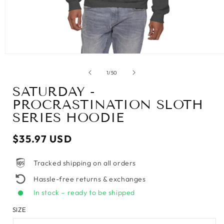
of
1
/
50
SATURDAY -
PROCRASTINATION SLOTH
SERIES HOODIE
Regular
$35.97 USD
price
Tracked shipping on all orders
Hassle-free returns & exchanges
In stock – ready to be shipped
SIZE