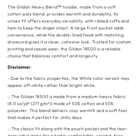
The Gildan Heavy Blend™ hoodie, made from a soft
cotton-poly blend, provides warmth and durability. Its
unisex fit offers everyday versatility, with ribbed cuffs and
hem to keep the shape intact. A large front pocket adds
convenience, while the double-lined hood with matching
drawcord gives it a clean, cohesive look. Trusted for custom
printing and casual wear, the Gildan 18500 is a reliable
choice that balances comfort and longevity.
Disclaimer
:
- Due to the fabric properties, the White color variant may
appear off-white rather than bright white.
.: The Gildan 18500 is made from a medium-heavy fabric
(8.0 oz/yd² (271 g/m²)) made of 50% cotton and 50%
polyester. This blend delivers cozy warmth and a soft feel
that makes it perfect for chilly days.
.: The classic fit along with the pouch pocket and the tear-
away label make for a highly comfortable, scratch-free