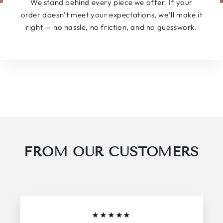
We stand behind every piece we offer. If your
order doesn’t meet your expectations, we’ll make it
right — no hassle, no friction, and no guesswork.
FROM OUR CUSTOMERS
★
★
★
★
★