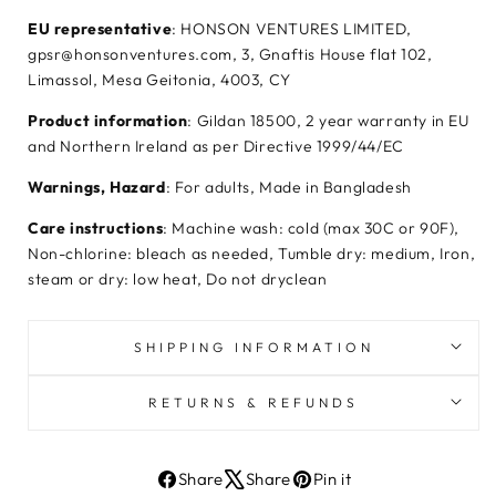
EU representative
: HONSON VENTURES LIMITED,
gpsr@honsonventures.com, 3, Gnaftis House flat 102,
Limassol, Mesa Geitonia, 4003, CY
Product information
: Gildan 18500, 2 year warranty in EU
and Northern Ireland as per Directive 1999/44/EC
Warnings, Hazard
: For adults, Made in Bangladesh
Care instructions
: Machine wash: cold (max 30C or 90F),
Non-chlorine: bleach as needed, Tumble dry: medium, Iron,
steam or dry: low heat, Do not dryclean
SHIPPING INFORMATION
RETURNS & REFUNDS
Share
Share
Pin it
Share
Tweet
Pin