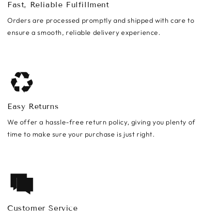
Fast, Reliable Fulfillment
Orders are processed promptly and shipped with care to
ensure a smooth, reliable delivery experience.
Easy Returns
We offer a hassle-free return policy, giving you plenty of
time to make sure your purchase is just right.
Customer Service