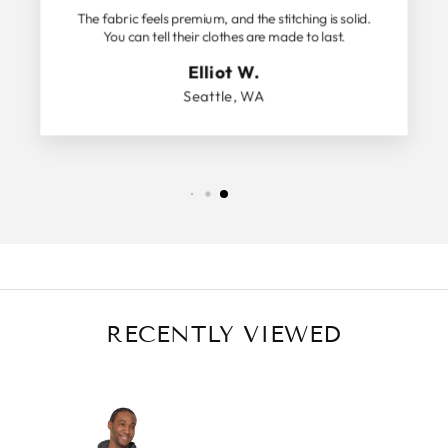
The fabric feels premium, and the stitching is solid.
You can tell their clothes are made to last.
Elliot W.
Seattle, WA
RECENTLY VIEWED