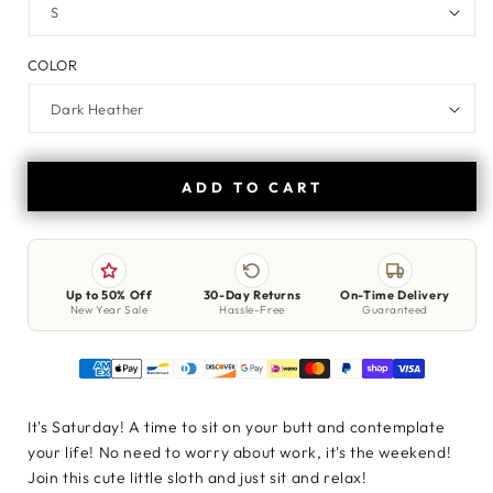
COLOR
ADD TO CART
Up to 50% Off
30-Day Returns
On-Time Delivery
New Year Sale
Hassle-Free
Guaranteed
It's Saturday! A time to sit on your butt and contemplate
your life! No need to worry about work, it's the weekend!
Join this cute little sloth and just sit and relax!