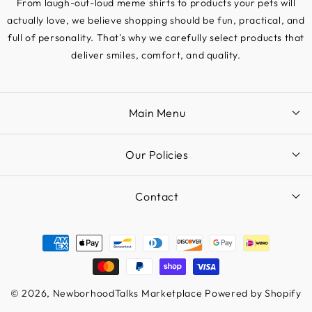
From laugh-out-loud meme shirts to products your pets will
actually love, we believe shopping should be fun, practical, and
full of personality. That's why we carefully select products that
deliver smiles, comfort, and quality.
Main Menu
Our Policies
Contact
Payment
methods
© 2026,
NewborhoodTalks Marketplace
Powered by Shopify