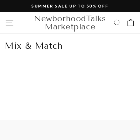
Skip to
SUMMER SALE UP TO 50% OFF
content
NewborhoodTalks
Cart
Marketplace
Mix & Match